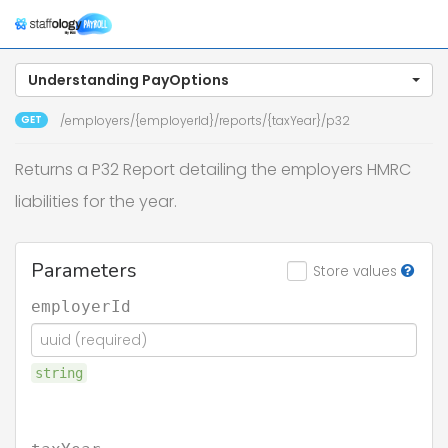
Togg
navig
Understanding PayOptions
GET
/employers/{employerId}/reports/{taxYear}/p32
Returns a P32 Report detailing the employers HMRC
liabilities for the year.
Parameters
Store values
employerId
string