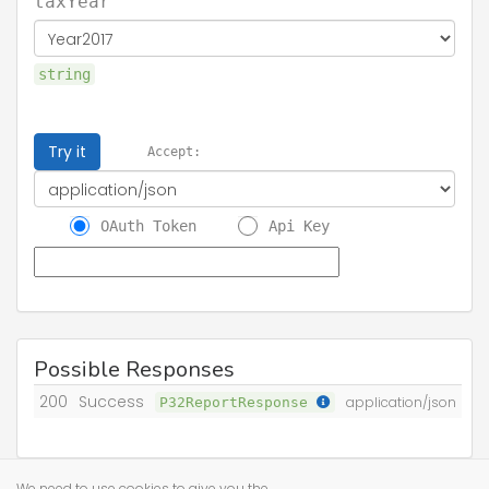
taxYear
string
Try it
Accept:
OAuth Token
Api Key
Possible Responses
200
Success
P32ReportResponse
application/json
We need to use cookies to give you the