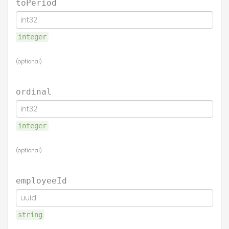
toPeriod
integer
(optional)
ordinal
integer
(optional)
employeeId
string