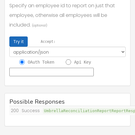
Specify an employee id to report on just that
employee, otherwise all employees will be
included.
(optional)
Try it
Accept:
OAuth Token
Api Key
Possible Responses
200
Success
UmbrellaReconciliationReportReportRe