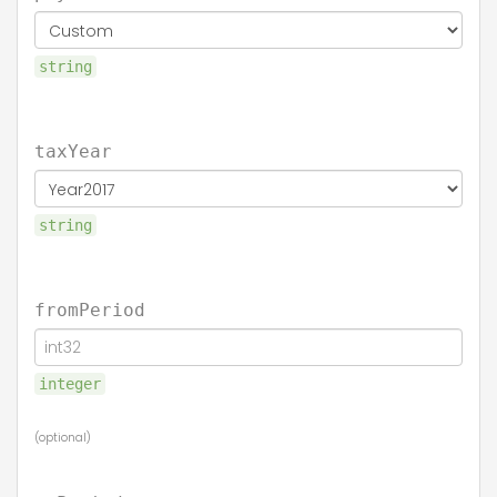
string
taxYear
string
fromPeriod
integer
(optional)