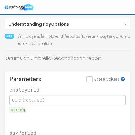
Understanding PayOptions
GET
/employers/{employerId}/reports/{taxYear}/{payPeriod}/umb
rella-reconciliation
Returns an Umbrella Reconciliation report.
Parameters
Store values
employerId
string
payPeriod